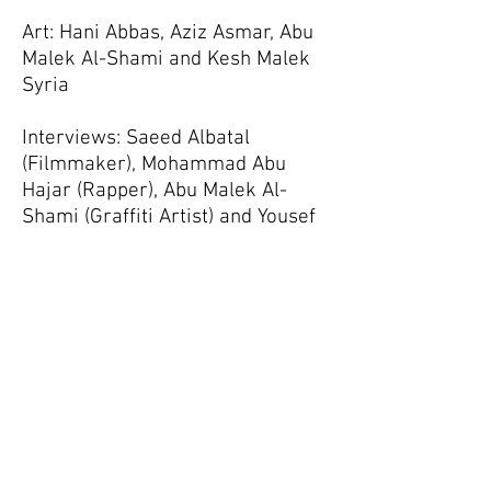
Art: Hani Abbas, Aziz Asmar, Abu
Malek Al-Shami and Kesh Malek
Syria
Interviews: Saeed Albatal
(Filmmaker), Mohammad Abu
Hajar (Rapper), Abu Malek Al-
Shami (Graffiti Artist) and Yousef
Wakkas (Writer)
Browse the website
here
Follow Us on
Facebook!
Support the Odds
Help us help you stay