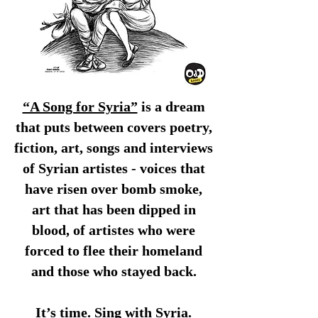
“A Song for Syria”
is a dream
that puts between covers poetry,
fiction, art, songs and interviews
of Syrian artistes - voices that
have risen over bomb smoke,
art that has been dipped in
blood, of artistes who were
forced to flee their homeland
and those who stayed back.
It’s time. Sing with Syria.