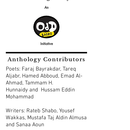
An
Initiative
Anthology Contributors
Poets: Faraj Bayrakdar, Tareq
Aljabr, Hamed Abboud, Emad Al-
Ahmad, Tammam H.
Hunnaidy and Hussam Eddin
Mohammad
Writers: Rateb Shabo, Yousef
Wakkas, Mustafa Taj Aldin Almusa
and Sanaa Aoun