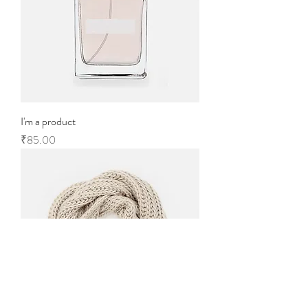
I'm a product
Price
₹85.00