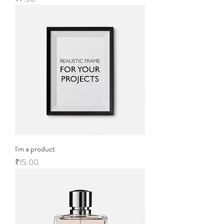
I'm a product
Price
₹15.00